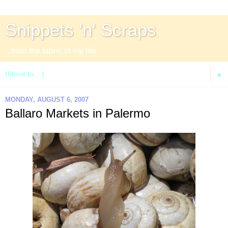
Snippets 'n' Scraps
...from the fabric of my life
▼
MONDAY, AUGUST 6, 2007
Ballaro Markets in Palermo