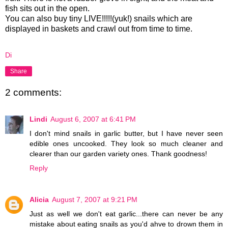
fish sits out in the open.
You can also buy tiny LIVE!!!!!(yuk!) snails which are
displayed in baskets and crawl out from time to time.
Di
Share
2 comments:
Lindi
August 6, 2007 at 6:41 PM
I don't mind snails in garlic butter, but I have never seen
edible ones uncooked. They look so much cleaner and
clearer than our garden variety ones. Thank goodness!
Reply
Alicia
August 7, 2007 at 9:21 PM
Just as well we don't eat garlic...there can never be any
mistake about eating snails as you'd ahve to drown them in