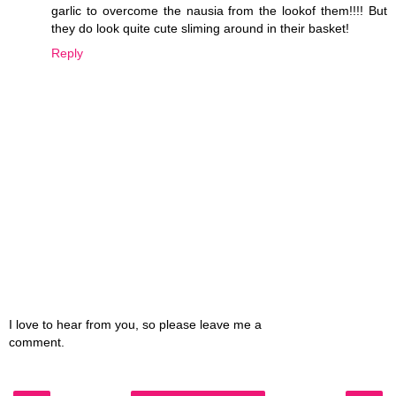
garlic to overcome the nausia from the lookof them!!!! But
they do look quite cute sliming around in their basket!
Reply
I love to hear from you, so please leave me a
comment.