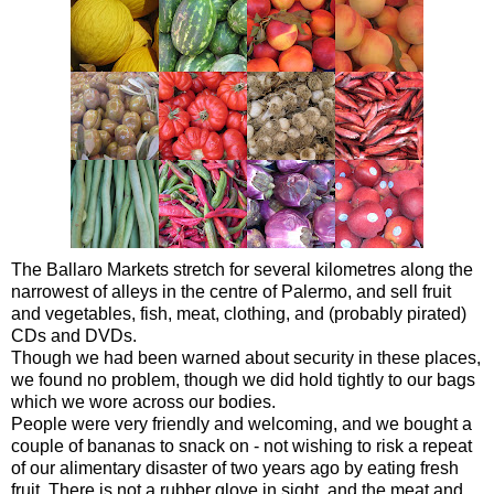
The Ballaro Markets stretch for several kilometres along the
narrowest of alleys in the centre of Palermo, and sell fruit
and vegetables, fish, meat, clothing, and (probably pirated)
CDs and DVDs.
Though we had been warned about security in these places,
we found no problem, though we did hold tightly to our bags
which we wore across our bodies.
People were very friendly and welcoming, and we bought a
couple of bananas to snack on - not wishing to risk a repeat
of our alimentary disaster of two years ago by eating fresh
fruit. There is not a rubber glove in sight, and the meat and